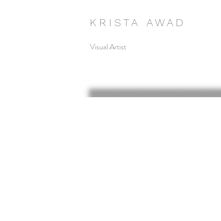
K R I S T A A W A D
Visual Artist