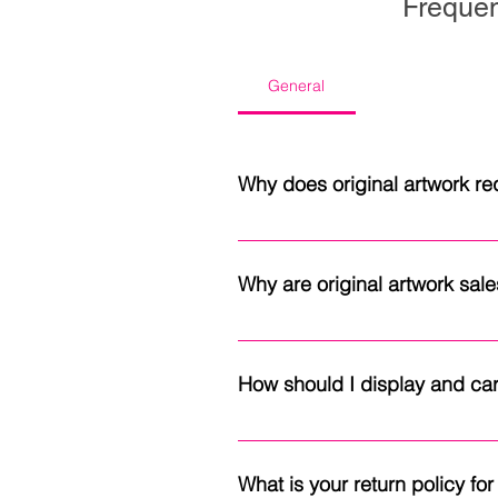
Frequen
General
Why does original artwork req
Original paintings are shipped wi
Because each piece is one of a k
Why are original artwork sales
provides peace of mind througho
Each original painting is one of 
artwork sales are final. If you'd
How should I display and car
To help preserve your artwork for
temperature changes. Original oi
What is your return policy f
surface to remain exposed as int