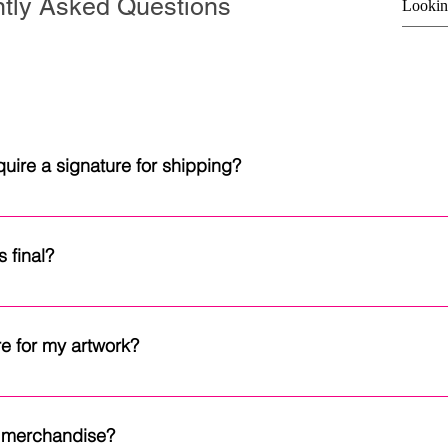
tly Asked Questions
uire a signature for shipping?
th signature confirmation to help ensure they are delivered safel
ind and cannot be replaced, a signature helps reduce the risk 
 final?
ut the delivery process.
a kind and cannot be replaced or recreated. To preserve the integ
 like additional photos or have any questions before purchasing,
e for my artwork?
 years to come, display it away from direct sunlight, excessive
l paintings are best displayed in an open frame rather than beh
or merchandise?
ended. Fine art prints may be framed behind UV-protective glas