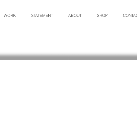
WORK
STATEMENT
ABOUT
SHOP
CONTA