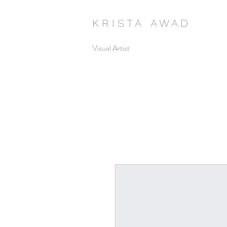
K R I S T A A W A D
Visual Artist