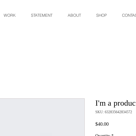
WORK
STATEMENT
ABOUT
SHOP
CONTA
I'm a produc
SKU: 632835642834572
Price
$40.00
Quantity
*